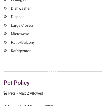
Dishwasher
Disposal
Large Closets
Microwave
Patio/Balcony
Refrigerator
Pet Policy
Pets - Max 2 Allowed