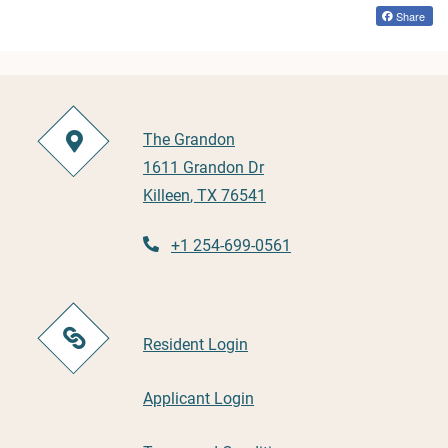
Share
The Grandon
1611 Grandon Dr
Killeen
,
TX
76541
Opens in a new tab
+1 254-699-0561
Opens in a new tab
Resident Login
Opens in a new tab
Applicant Login