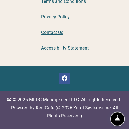
Opens in a new tab
Terms and Conditions
Opens in a new tab
Privacy Policy
Contact Us
Opens in a new tab
Accessibility Statement
©
2026
MLDC Management LLC.
All Rights Reserved
|
Powered by RentCafe
(©
2026
Yardi Systems, Inc.
All
Rights Reserved.
)
Fro