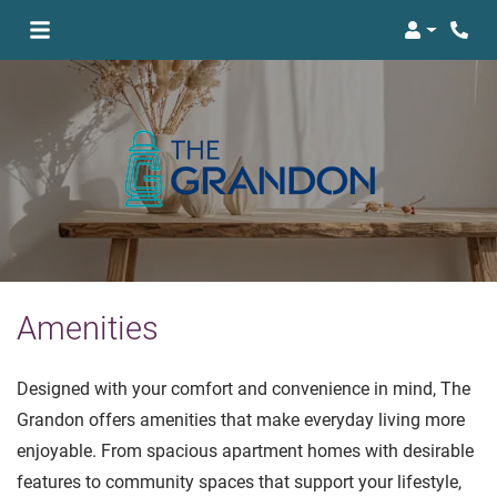
Login
Amenities
Designed with your comfort and convenience in mind, The
Grandon offers amenities that make everyday living more
enjoyable. From spacious apartment homes with desirable
features to community spaces that support your lifestyle,