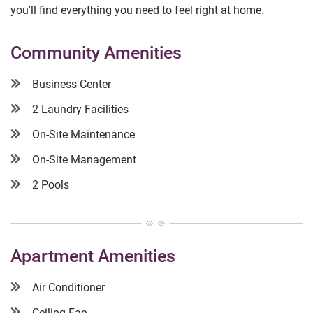
you'll find everything you need to feel right at home.
Community Amenities
Business Center
2 Laundry Facilities
On-Site Maintenance
On-Site Management
2 Pools
Apartment Amenities
Air Conditioner
Ceiling Fan