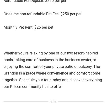
Refundable Pet Deposit: $250 per pet
One-time non-refundable Pet Fee: $250 per pet
Monthly Pet Rent: $25 per pet
Whether you're relaxing by one of our two resort-inspired
pools, taking care of business in the business center, or
enjoying the comfort of your private patio or balcony, The
Grandon is a place where convenience and comfort come
together. Schedule your tour today and discover everything
our Killeen community has to offer.